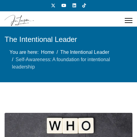
The Intentional Leader
You are here:
Home
The Intentional Leader
Self-Awareness: A foundation for intentional
leadership