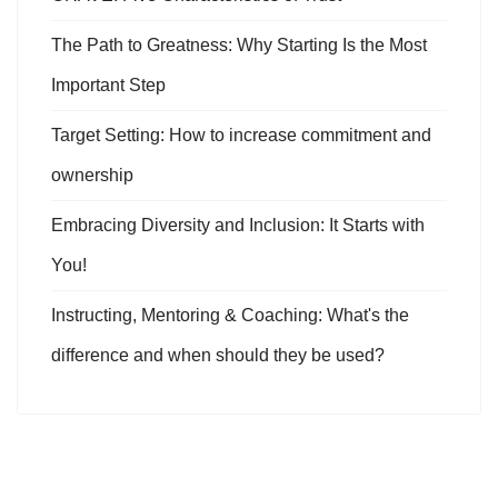
The Path to Greatness: Why Starting Is the Most
Important Step
Target Setting: How to increase commitment and
ownership
Embracing Diversity and Inclusion: It Starts with
You!
Instructing, Mentoring & Coaching: What's the
difference and when should they be used?