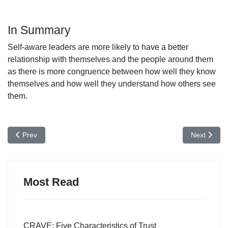
In Summary
Self-aware leaders are more likely to have a better
relationship with themselves and the people around them
as there is more congruence between how well they know
themselves and how well they understand how others see
them.
Previous article: Courageous Leadership: Why it's Important to S
Next articl
Prev
Next
Most Read
CRAVE: Five Characteristics of Trust