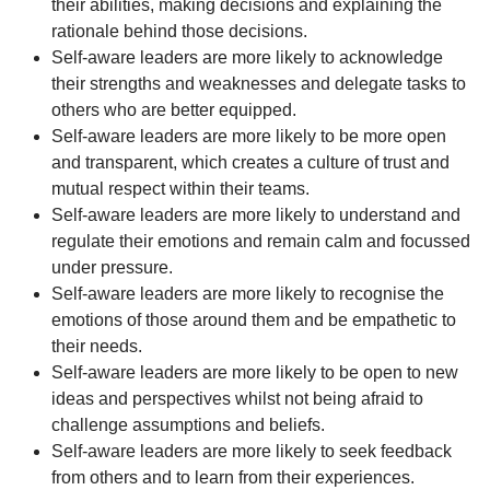
their abilities, making decisions and explaining the
rationale behind those decisions.
Self-aware leaders are more likely to acknowledge
their strengths and weaknesses and delegate tasks to
others who are better equipped.
Self-aware leaders are more likely to be more open
and transparent, which creates a culture of trust and
mutual respect within their teams.
Self-aware leaders are more likely to understand and
regulate their emotions and remain calm and focussed
under pressure.
Self-aware leaders are more likely to recognise the
emotions of those around them and be empathetic to
their needs.
Self-aware leaders are more likely to be open to new
ideas and perspectives whilst not being afraid to
challenge assumptions and beliefs.
Self-aware leaders are more likely to seek feedback
from others and to learn from their experiences.