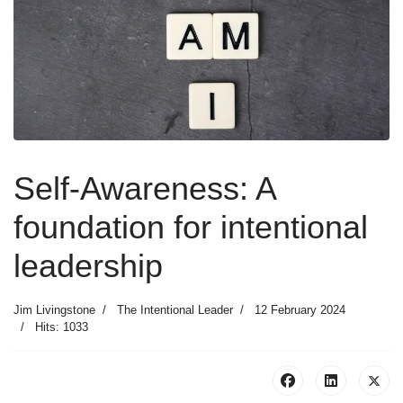
Self-Awareness: A
foundation for intentional
leadership
Jim Livingstone
The Intentional Leader
12 February 2024
Hits: 1033