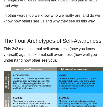
strengths and weaknesses) and how others perceive us
and why.
In other words, do we know who we really are, and do we
know how others see us and why they see us this way.
The Four Archetypes of Self-Awareness
This 2x2 maps internal self awareness (how you know
yourself) against external self awareness (how well you
understand how other see you).