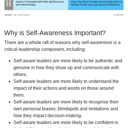
Why is Self-Awareness Important?
There are a whole raft of reasons why self-awareness is a
critical leadership component, including:
Self-aware leaders are more likely to be authentic and
genuine in how they show up and communicate with
others.
Self-aware leaders are more likely to understand the
impact of their actions and words on those around
them.
Self-aware leaders are more likely to recognise their
own personal biases, blindspots and limitations and
how they impact decision-making.
Self-aware leaders are more likely to be confident in