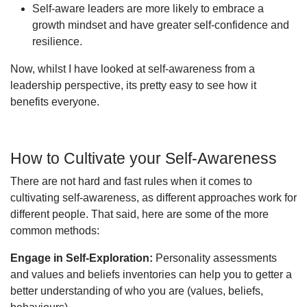
Self-aware leaders are more likely to embrace a
growth mindset and have greater self-confidence and
resilience.
Now, whilst I have looked at self-awareness from a
leadership perspective, its pretty easy to see how it
benefits everyone.
How to Cultivate your Self-Awareness
There are not hard and fast rules when it comes to
cultivating self-awareness, as different approaches work for
different people. That said, here are some of the more
common methods:
Engage in Self-Exploration:
Personality assessments
and values and beliefs inventories can help you to getter a
better understanding of who you are (values, beliefs,