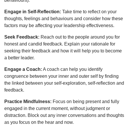
behaviours).
Engage in Self-Reflection:
Take time to reflect on your
thoughts, feelings and behaviours and consider how these
factors may be affecting your leadership effectiveness.
Seek Feedback:
Reach out to the people around you for
honest and candid feedback. Explain your rationale for
seeking their feedback and how it will help you to become
a better leader.
Engage a Coach:
A coach can help you identify
congruence between your inner and outer self by finding
the linked between your self-exploration, self-reflection and
feedback.
Practice Mindfulness:
Focus on being present and fully
engaged in the current moment, without judgment or
distraction. Block out any inner conversations and thoughts
as you focus on the hear and now.