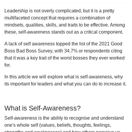
Leadership is not overly complicated, but it is a pretty
multifaceted concept that requires a combination of
mindsets, qualities, skills, and traits to be effective. Among
these, self-awareness stands out as a critical component.
A lack of self awareness topped the list of the 2021 Good
Boss Bad Boss Survey, with 34.7% or respondents citing
that it was a key trait of the worst bosses they ever worked
for.
In this article we will explore what is self-awareness, why
its important for leaders and what you can do to increase it.
What is Self-Awareness?
Self-awareness is the ability to recognise and understand
one's whole self (values, beliefs, thoughts, feelings,