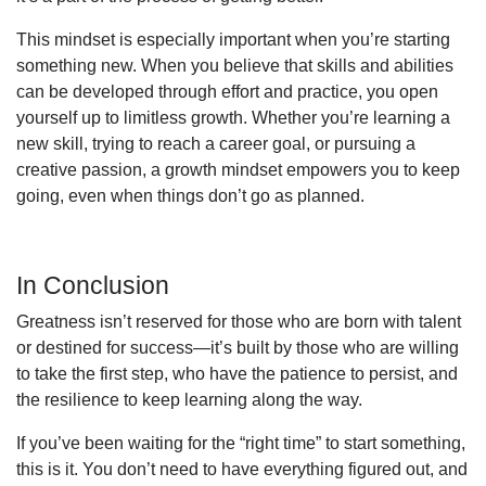
This mindset is especially important when you’re starting
something new. When you believe that skills and abilities
can be developed through effort and practice, you open
yourself up to limitless growth. Whether you’re learning a
new skill, trying to reach a career goal, or pursuing a
creative passion, a growth mindset empowers you to keep
going, even when things don’t go as planned.
In Conclusion
Greatness isn’t reserved for those who are born with talent
or destined for success—it’s built by those who are willing
to take the first step, who have the patience to persist, and
the resilience to keep learning along the way.
If you’ve been waiting for the “right time” to start something,
this is it. You don’t need to have everything figured out, and