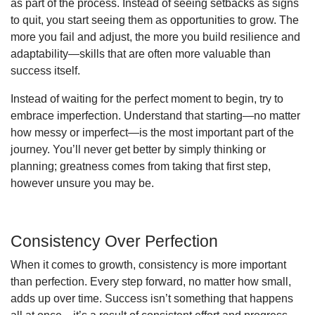
as part of the process. Instead of seeing setbacks as signs
to quit, you start seeing them as opportunities to grow. The
more you fail and adjust, the more you build resilience and
adaptability—skills that are often more valuable than
success itself.
Instead of waiting for the perfect moment to begin, try to
embrace imperfection. Understand that starting—no matter
how messy or imperfect—is the most important part of the
journey. You’ll never get better by simply thinking or
planning; greatness comes from taking that first step,
however unsure you may be.
Consistency Over Perfection
When it comes to growth, consistency is more important
than perfection. Every step forward, no matter how small,
adds up over time. Success isn’t something that happens