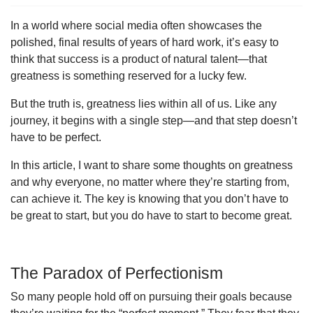
In a world where social media often showcases the
polished, final results of years of hard work, it’s easy to
think that success is a product of natural talent—that
greatness is something reserved for a lucky few.
But the truth is, greatness lies within all of us. Like any
journey, it begins with a single step—and that step doesn’t
have to be perfect.
In this article, I want to share some thoughts on greatness
and why everyone, no matter where they’re starting from,
can achieve it. The key is knowing that you don’t have to
be great to start, but you do have to start to become great.
The Paradox of Perfectionism
So many people hold off on pursuing their goals because