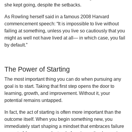
she kept going, despite the setbacks.
As Rowling herself said in a famous 2008 Harvard
commencement speech: “It is impossible to live without
failing at something, unless you live so cautiously that you
might as well not have lived at all— in which case, you fail
by default.”
The Power of Starting
The most important thing you can do when pursuing any
goal is to start. Taking that first step opens the door to
learning, growth, and improvement. Without it, your
potential remains untapped.
In fact, the act of starting is often more important than the
outcome itself. When you begin something new, you
immediately start shaping a mindset that embraces failure