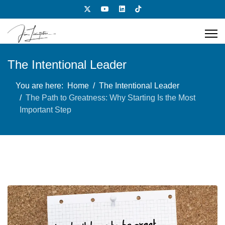
The Intentional Leader
You are here:
Home
The Intentional Leader
The Path to Greatness: Why Starting Is the Most
Important Step