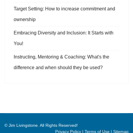
Target Setting: How to increase commitment and
ownership
Embracing Diversity and Inclusion: It Starts with
You!
Instructing, Mentoring & Coaching: What's the
difference and when should they be used?
© Jim Livingstone. All Rights Reserved!
Privacy Policy
|
Terms of Use
|
Sitemap