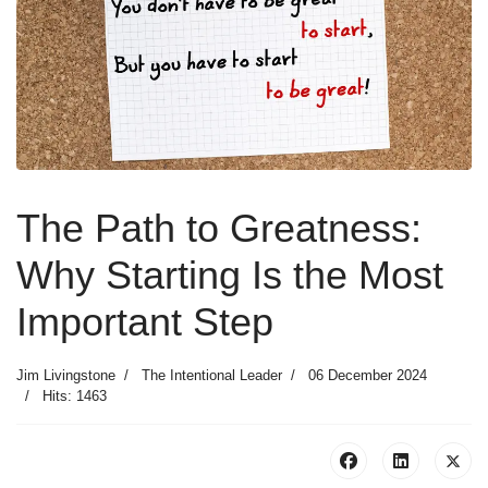
The Path to Greatness:
Why Starting Is the Most
Important Step
Jim Livingstone
The Intentional Leader
06 December 2024
Hits: 1463