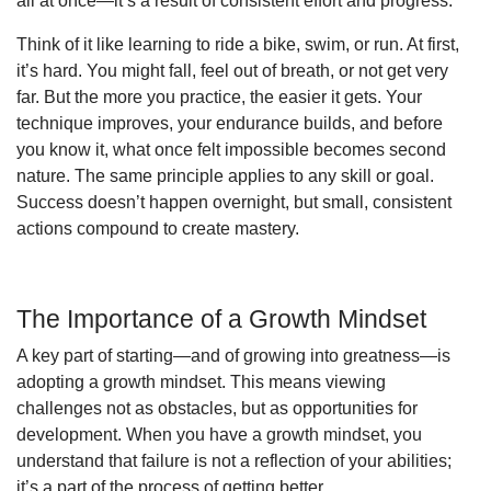
all at once—it’s a result of consistent effort and progress.
Think of it like learning to ride a bike, swim, or run. At first,
it’s hard. You might fall, feel out of breath, or not get very
far. But the more you practice, the easier it gets. Your
technique improves, your endurance builds, and before
you know it, what once felt impossible becomes second
nature. The same principle applies to any skill or goal.
Success doesn’t happen overnight, but small, consistent
actions compound to create mastery.
The Importance of a Growth Mindset
A key part of starting—and of growing into greatness—is
adopting a growth mindset. This means viewing
challenges not as obstacles, but as opportunities for
development. When you have a growth mindset, you
understand that failure is not a reflection of your abilities;
it’s a part of the process of getting better.