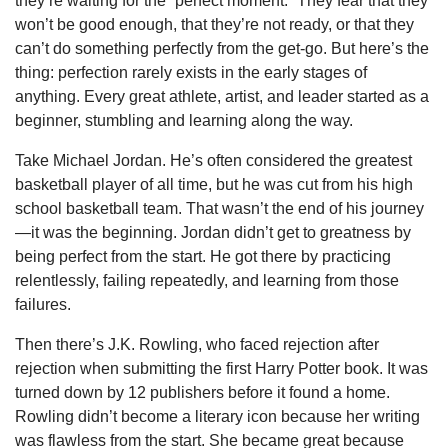
they’re waiting for the “perfect moment.” They fear that they
won’t be good enough, that they’re not ready, or that they
can’t do something perfectly from the get-go. But here’s the
thing: perfection rarely exists in the early stages of
anything. Every great athlete, artist, and leader started as a
beginner, stumbling and learning along the way.
Take Michael Jordan. He’s often considered the greatest
basketball player of all time, but he was cut from his high
school basketball team. That wasn’t the end of his journey
—it was the beginning. Jordan didn’t get to greatness by
being perfect from the start. He got there by practicing
relentlessly, failing repeatedly, and learning from those
failures.
Then there’s J.K. Rowling, who faced rejection after
rejection when submitting the first Harry Potter book. It was
turned down by 12 publishers before it found a home.
Rowling didn’t become a literary icon because her writing
was flawless from the start. She became great because