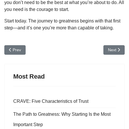
you don’t need to be the best at what you’re about to do. All
you need is the courage to start.
Start today. The journey to greatness begins with that first
step—and it’s one you’re more than capable of taking.
Previous article: The Power of Mindful Actions in Leadership
Next articl
Prev
Next
Most Read
CRAVE: Five Characteristics of Trust
The Path to Greatness: Why Starting Is the Most
Important Step